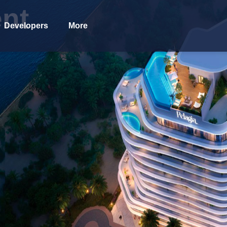
nt
Developers
More