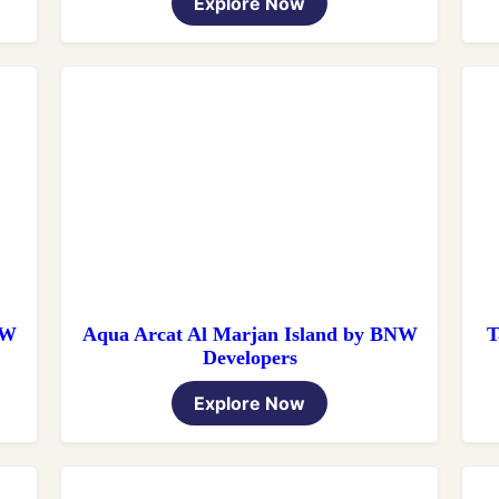
Explore Now
NW
Aqua Arcat Al Marjan Island by BNW
T
Developers
Explore Now