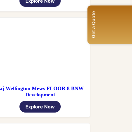
Explore Now
Get a Quote
aj Wellington Mews FLOOR 8 BNW
Development
Explore Now