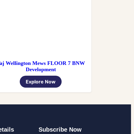
aj Wellington Mews FLOOR 7 BNW
Development
Explore Now
tails
Subscribe Now