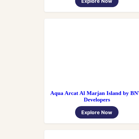
Explore Now
Aqua Arcat Al Marjan Island by B
Developers
Explore Now