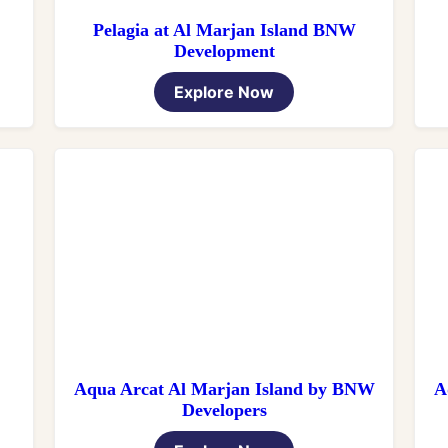
Pelagia at Al Marjan Island BNW
Development
Explore Now
Aqua Arcat Al Marjan Island by BNW
A
Developers