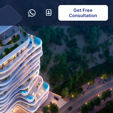
Get Free
Consultation