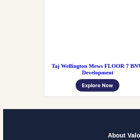
Taj Wellington Mews FLOOR 7 B
Development
Explore Now
About Valo