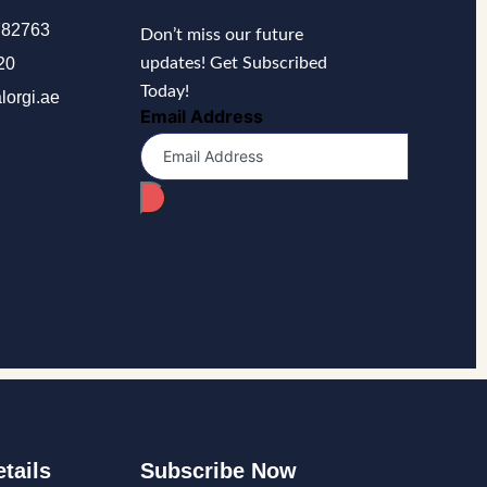
782763
Don’t miss our future
20
updates! Get Subscribed
Today!
lorgi.ae
Email Address
tails
Subscribe Now