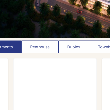
tments
Penthouse
Duplex
Townh