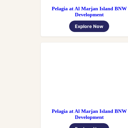
Pelagia at Al Marjan Island BNW
Development
Explore Now
Pelagia at Al Marjan Island BNW
Development