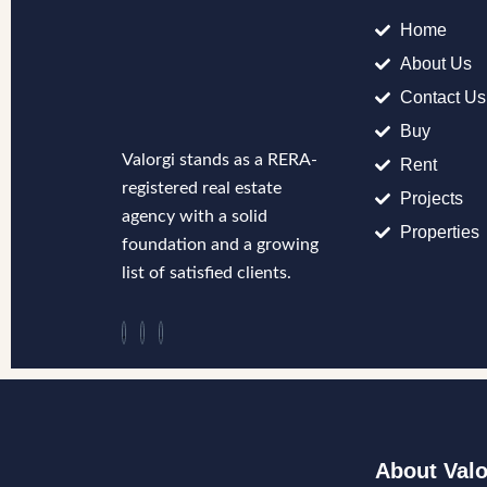
Home
About Us
Contact Us
Buy
Valorgi stands as a RERA-
Rent
registered real estate
Projects
agency with a solid
Properties
foundation and a growing
list of satisfied clients.
About Valo