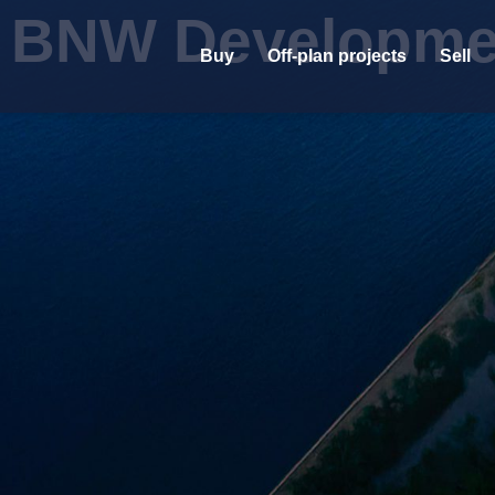
BNW Developme
Buy
Off-plan projects
Sell