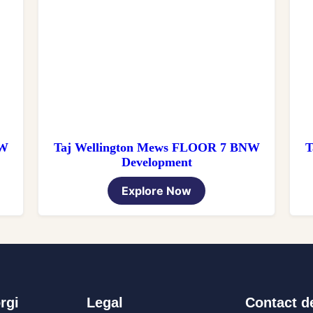
NW
Taj Wellington Mews FLOOR 7 BNW
T
Development
Explore Now
rgi
Legal
Contact de