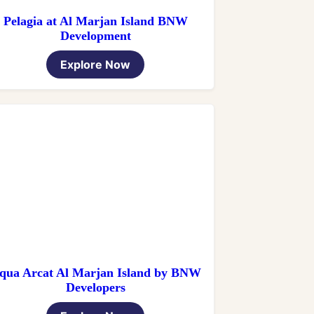
Pelagia at Al Marjan Island BNW
Development
Explore Now
qua Arcat Al Marjan Island by BNW
Developers