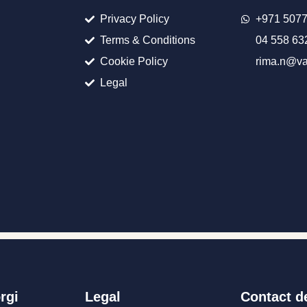
Privacy Policy
+971 507
Terms & Conditions
04 558 63
Cookie Policy
rima.n@va
Legal
rgi
Legal
Contact de