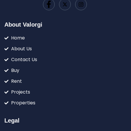
About Valorgi
Home
About Us
Contact Us
Buy
Rent
Projects
Properties
Legal