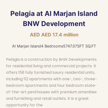
Pelagia at Al Marjan Island
BNW Development
AED AED 17.4 million
Al Marjan Island
4 Bedrooms
5747.07SFT SQ.FT
Pelagia is a construction by BnW Developments
for residential living and commercial projects. It
offers 158 fully furnished luxury residential units,
including 112 apartments with one-, two-, three-
bedroom apartments and four bedroom state-
of-the-art penthouses with premium amenities
and furnishing and retail outlets. It is a great
opportunity for the