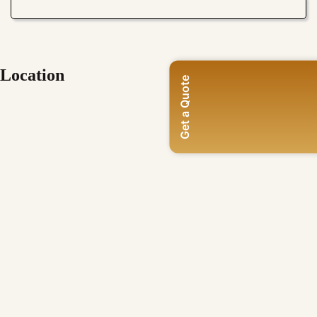
Location
Get a Quote