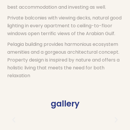
best accommodation and investing as well.
Private balconies with viewing decks, natural good
lighting in every apartment to ceiling-to-floor
windows open terrific views of the Arabian Gulf.
Pelagia building provides harmonious ecosystem
amenities and a gorgeous architectural concept.
Property design is inspired by nature and offers a
holistic living that meets the need for both
relaxation
gallery