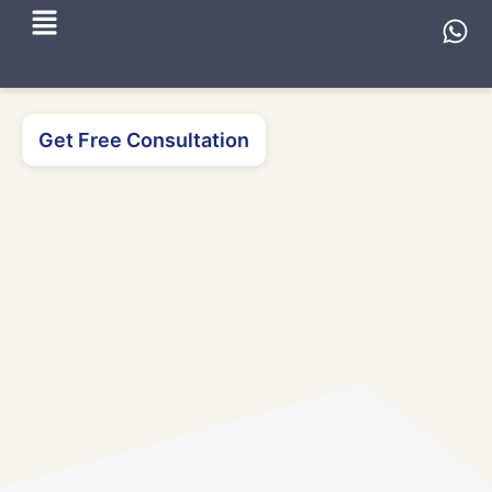
Get Free Consultation