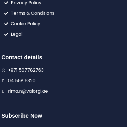
Privacy Policy
Terms & Conditions
Cookie Policy
Legal
Contact details
+971 507782763
04 558 6320
rima.n@valorgi.ae
Subscribe Now