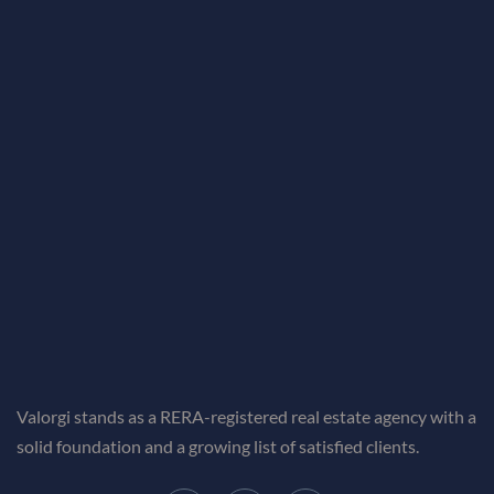
Valorgi stands as a RERA-registered real estate agency with a
solid foundation and a growing list of satisfied clients.