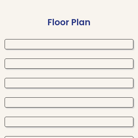
Floor Plan