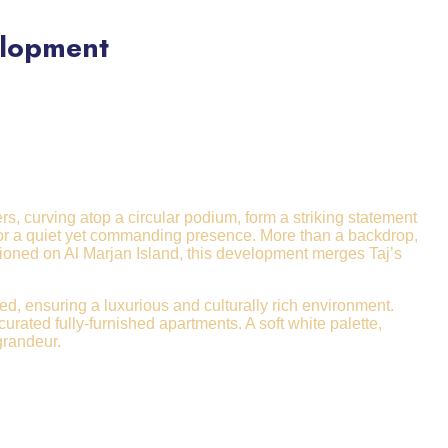
elopment
s, curving atop a circular podium, form a striking statement
 for a quiet yet commanding presence. More than a backdrop,
tioned on Al Marjan Island, this development merges Taj’s
ted, ensuring a luxurious and culturally rich environment.
ated fully-furnished apartments. A soft white palette,
grandeur.