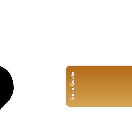
Get a Quote