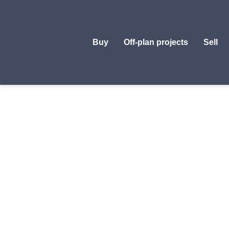
Buy
Off-plan projects
Sell