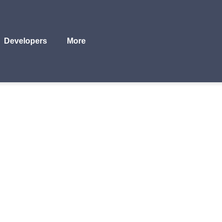
Developers
More