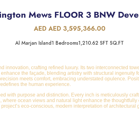
lington Mews FLOOR 3 BNW Dev
AED AED 3,595,366.00
Al Marjan Island
1 Bedrooms
1,210.62 SFT SQ.FT
innovation, crafting refined luxury. Its two interconnected tower
enhance the façade, blending artistry with structural ingenuity
 precision meets comfort, embracing understated opulence. Posi
e redefines the human experience.
ued with purpose and distinction. Every inch is meticulously craf
where ocean views and natural light enhance the thoughtfully cur
 project’s eco-conscious, modern interpretation of architectural 