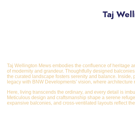
Taj Wel
Taj Wellington Mews embodies the confluence of heritage and 
of modernity and grandeur. Thoughtfully designed balconies 
the curated landscape fosters serenity and balance. Inside,
legacy with BNW Developm
ents’ vision, where architectur
Here, living transcends the ordinary, and every detail is imb
Meticulous design and craftsmanship shape a serene refuge, 
expansive balconies, and cross-ventilated layouts reflect the