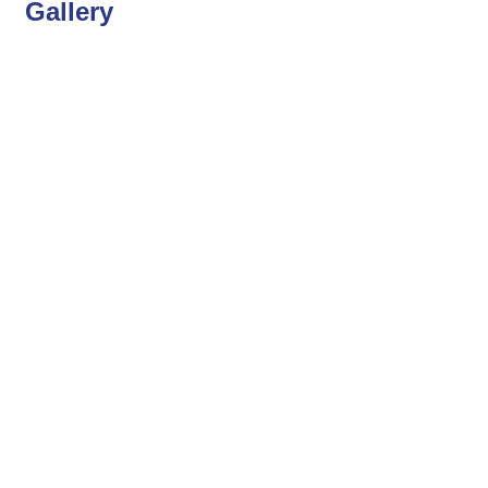
Gallery