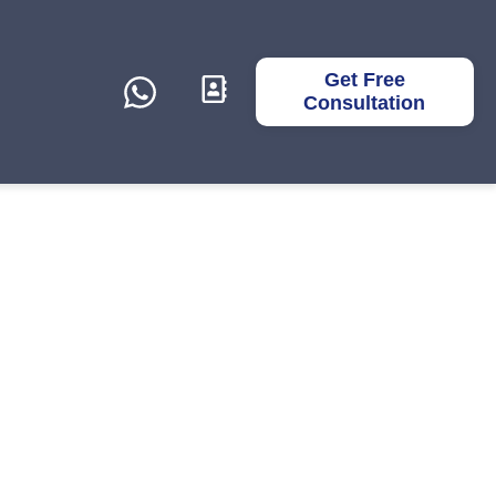
Get Free
Consultation