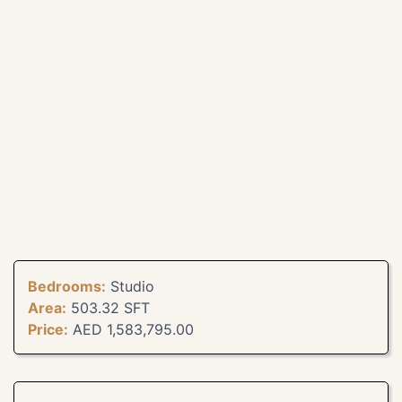
Bedrooms:
Studio
Area:
503.32 SFT
Price:
AED 1,583,795.00