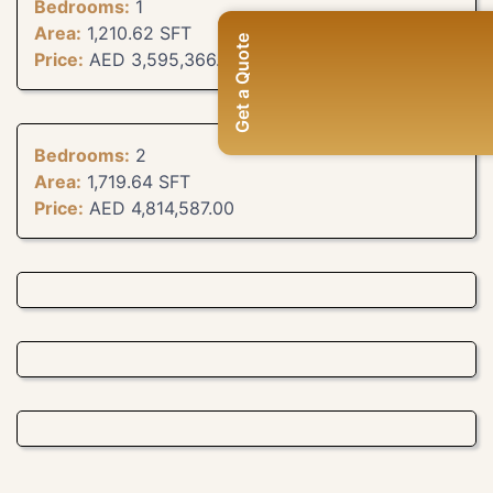
Bedrooms:
1
Area:
1,210.62 SFT
Get a Quote
Price:
AED 3,595,366.00
Bedrooms:
2
Area:
1,719.64 SFT
Price:
AED 4,814,587.00