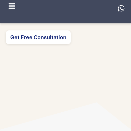
Get Free Consultation