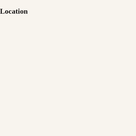
Location