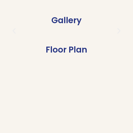
Gallery
Floor Plan