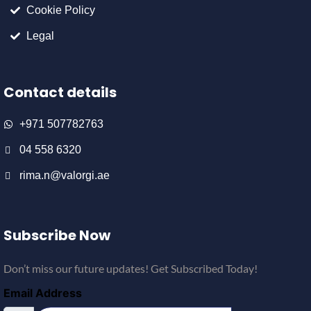
Cookie Policy
Legal
Contact details
+971 507782763
04 558 6320
rima.n@valorgi.ae
Subscribe Now
Don’t miss our future updates! Get Subscribed Today!
Email Address