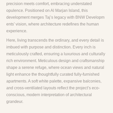
precision meets comfort, embracing understated
opulence. Positioned on Al Marjan Island, this
development merges Taj’s legacy with BNW Developm
ents’ vision, where architecture redefines the human
experience.
Here, living transcends the ordinary, and every detail is
imbued with purpose and distinction. Every inch is
meticulously crafted, ensuring a luxurious and culturally
rich environment. Meticulous design and craftsmanship
shape a serene refuge, where ocean views and natural
light enhance the thoughtfully curated fully-furnished
apartments. A soft white palette, expansive balconies,
and cross-ventilated layouts reflect the project’s eco-
conscious, modern interpretation of architectural
grandeur.