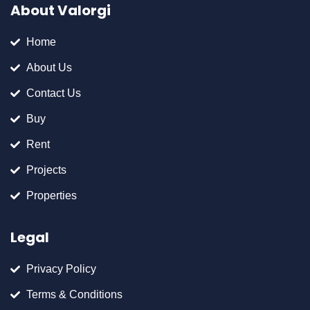
About Valorgi
Home
About Us
Contact Us
Buy
Rent
Projects
Properties
Legal
Privacy Policy
Terms & Conditions