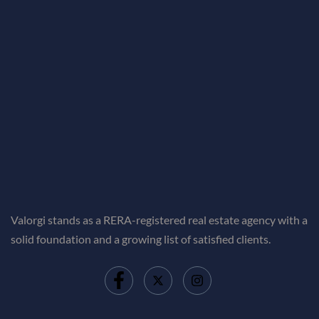
Valorgi stands as a RERA-registered real estate agency with a
solid foundation and a growing list of satisfied clients.