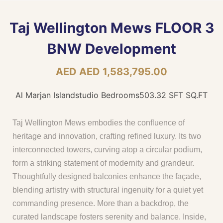
Taj Wellington Mews FLOOR 3
BNW Development
AED AED 1,583,795.00
Al Marjan Island
studio Bedrooms
503.32 SFT SQ.FT
Taj Wellington Mews embodies the confluence of
heritage and innovation, crafting refined luxury. Its two
interconnected towers, curving atop a circular podium,
form a striking statement of modernity and grandeur.
Thoughtfully designed balconies enhance the façade,
blending artistry with structural ingenuity for a quiet yet
commanding presence. More than a backdrop, the
curated landscape fosters serenity and balance. Inside,