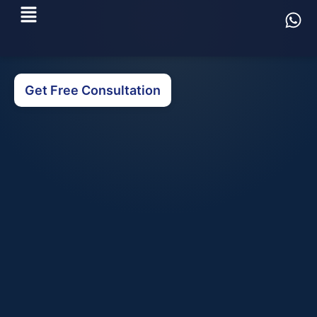
Get Free Consultation