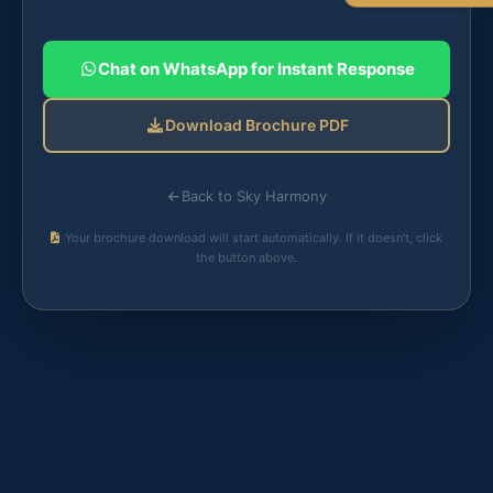
Chat on WhatsApp for Instant Response
Download Brochure PDF
Back to Sky Harmony
Your brochure download will start automatically. If it doesn't, click
the button above.