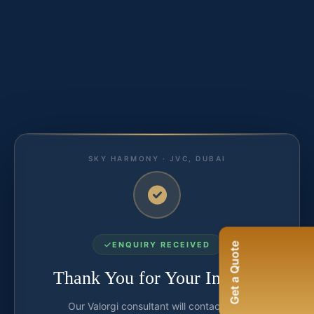
SKY HARMONY · JVC, DUBAI
ENQUIRY RECEIVED
Get a Quote
Thank You for Your Interest
Our Valorgi consultant will contact you.