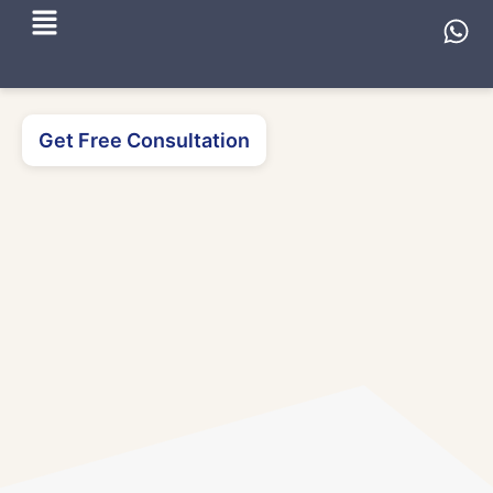
Get Free Consultation