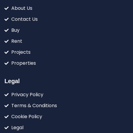
About Us
Contact Us
Buy
Rent
Projects
Properties
Legal
Privacy Policy
Terms & Conditions
Cookie Policy
Legal