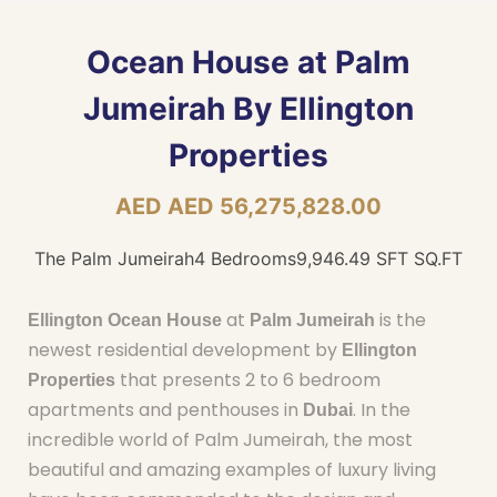
Ocean House at Palm
Jumeirah By Ellington
Properties
AED AED 56,275,828.00
The Palm Jumeirah
4 Bedrooms
9,946.49 SFT SQ.FT
at
is the
Ellington Ocean House
Palm Jumeirah
newest residential development by
Ellington
that presents 2 to 6 bedroom
Properties
apartments and penthouses in
. In the
Dubai
incredible world of Palm Jumeirah, the most
beautiful and amazing examples of luxury living