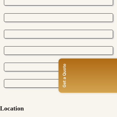
Get a Quote
Location