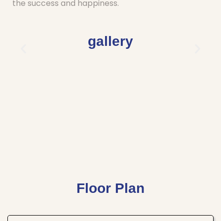
the success and happiness.
gallery
Floor Plan