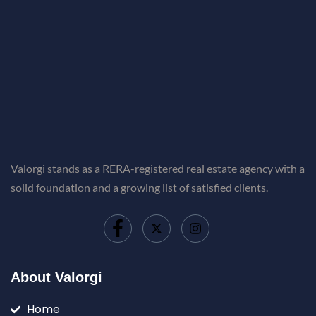
Valorgi stands as a RERA-registered real estate agency with a
solid foundation and a growing list of satisfied clients.
About Valorgi
Home