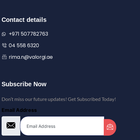
Contact details
+971 507782763
04 558 6320
rima.n@valorgi.ae
Subscribe Now
Don’t miss our future updates! Get Subscribed Today!
Email Address