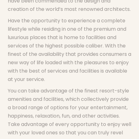
have been commended to the design and
creation of the world’s most renowned architects.
Have the opportunity to experience a complete
lifestyle while residing in one of the premium and
luxurious places that is home to facilities and
services of the highest possible caliber. With the
finest of the availability that provides consumers a
new way of life loaded with the pleasures to enjoy
with the best of services and facilities is available
at your service.
You can take advantage of the finest resort-style
amenities and facilities, which collectively provide
a broad range of options for your entertainment,
happiness, relaxation, fun, and other activities.
Take advantage of every opportunity to enjoy well
with your loved ones so that you can truly revel