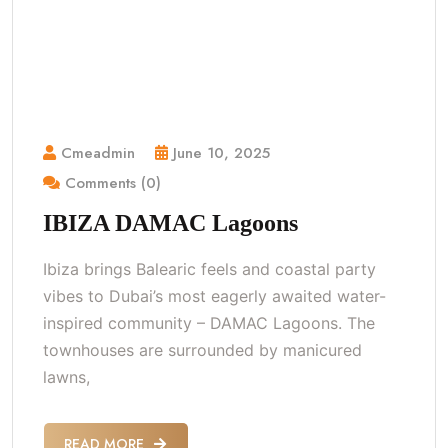
Cmeadmin
June 10, 2025
Comments (0)
IBIZA DAMAC Lagoons
Ibiza brings Balearic feels and coastal party
vibes to Dubai’s most eagerly awaited water-
inspired community – DAMAC Lagoons. The
townhouses are surrounded by manicured
lawns,
READ MORE