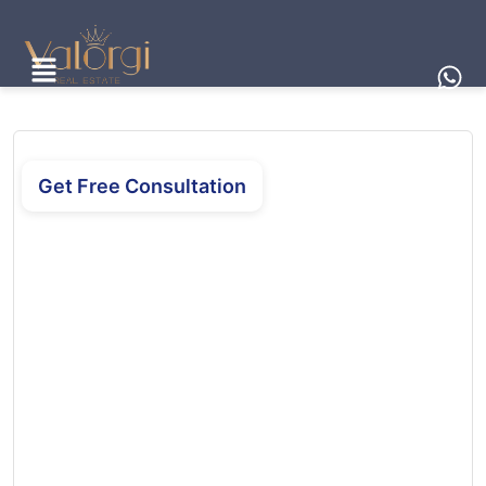
Get Free Consultation