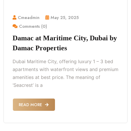
Cmeadmin
May 25, 2025
Comments (0)
Damac at Maritime City, Dubai by
Damac Properties
Dubai Maritime City, offering luxury 1 – 3 bed
apartments with waterfront views and premium
amenities at best price. The meaning of
‘Seacrest’ is a
READ MORE