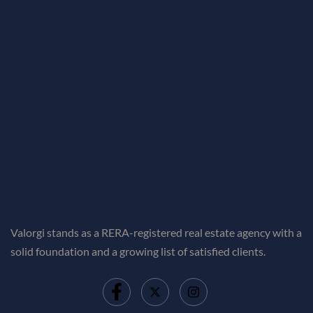
Valorgi stands as a RERA-registered real estate agency with a
solid foundation and a growing list of satisfied clients.