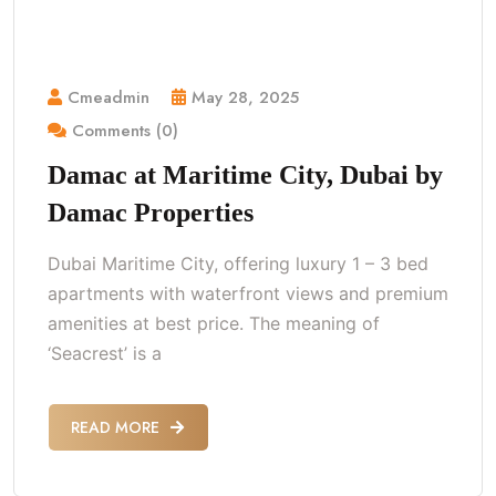
Cmeadmin
May 28, 2025
Comments (0)
Damac at Maritime City, Dubai by
Damac Properties
Dubai Maritime City, offering luxury 1 – 3 bed
apartments with waterfront views and premium
amenities at best price. The meaning of
‘Seacrest’ is a
READ MORE