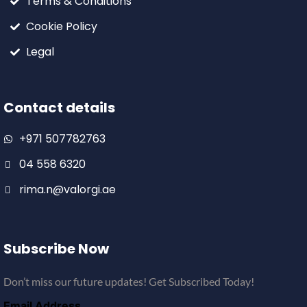
Terms & Conditions
Cookie Policy
Legal
Contact details
+971 507782763
04 558 6320
rima.n@valorgi.ae
Subscribe Now
Don’t miss our future updates! Get Subscribed Today!
Email Address