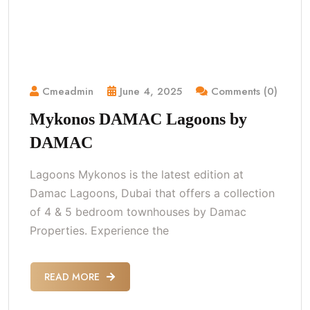
Cmeadmin
June 4, 2025
Comments (0)
Mykonos DAMAC Lagoons by
DAMAC
Lagoons Mykonos is the latest edition at
Damac Lagoons, Dubai that offers a collection
of 4 & 5 bedroom townhouses by Damac
Properties. Experience the
READ MORE