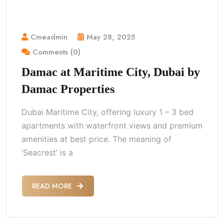
Cmeadmin
May 28, 2025
Comments (0)
Damac at Maritime City, Dubai by
Damac Properties
Dubai Maritime City, offering luxury 1 – 3 bed
apartments with waterfront views and premium
amenities at best price. The meaning of
‘Seacrest’ is a
READ MORE