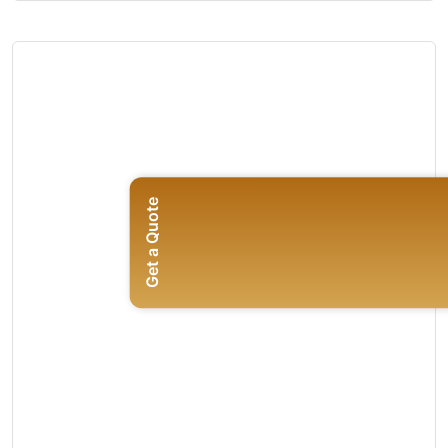
Get a Quote