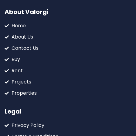
About Valorgi
Home
About Us
Contact Us
Buy
Rent
Projects
Properties
Legal
Privacy Policy