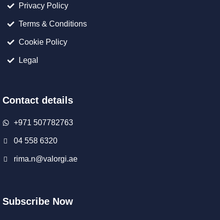
Privacy Policy
Terms & Conditions
Cookie Policy
Legal
Contact details
+971 507782763
04 558 6320
rima.n@valorgi.ae
Subscribe Now