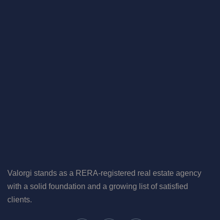
Valorgi stands as a RERA-registered real estate agency
with a solid foundation and a growing list of satisfied
clients.