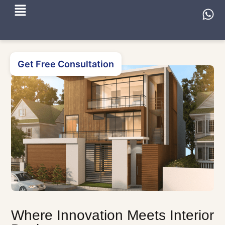
Get Free Consultation
Where Innovation Meets Interior