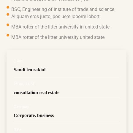
BSC, Engineering of institute of trade and science
Aliquam eros justo, pos uere loborre loborti
MBA rotter of the litter university in united state
MBA rotter of the litter university united state
Client
Sandi leo rakiul
150000 USD
consultation real estate
Category
Corporate, business
Date