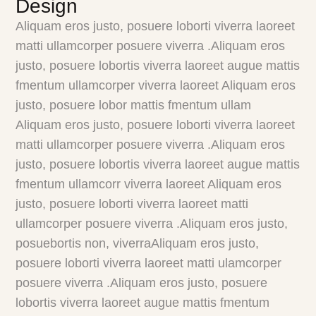
Design
Aliquam eros justo, posuere loborti viverra laoreet
matti ullamcorper posuere viverra .Aliquam eros
justo, posuere lobortis viverra laoreet augue mattis
fmentum ullamcorper viverra laoreet Aliquam eros
justo, posuere lobor mattis fmentum ullam
Aliquam eros justo, posuere loborti viverra laoreet
matti ullamcorper posuere viverra .Aliquam eros
justo, posuere lobortis viverra laoreet augue mattis
fmentum ullamcorr viverra laoreet Aliquam eros
justo, posuere loborti viverra laoreet matti
ullamcorper posuere viverra .Aliquam eros justo,
posuebortis non, viverraAliquam eros justo,
posuere loborti viverra laoreet matti ulamcorper
posuere viverra .Aliquam eros justo, posuere
lobortis viverra laoreet augue mattis fmentum