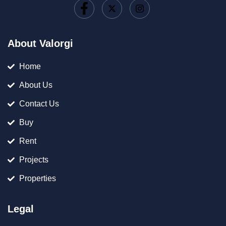
About Valorgi
Home
About Us
Contact Us
Buy
Rent
Projects
Properties
Legal