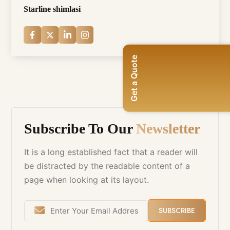
Starline shimlasi
Get a Quote
Subscribe To Our
Newsletter
It is a long established fact that a reader will
be distracted by the readable content of a
page when looking at its layout.
SUBSCRIBE