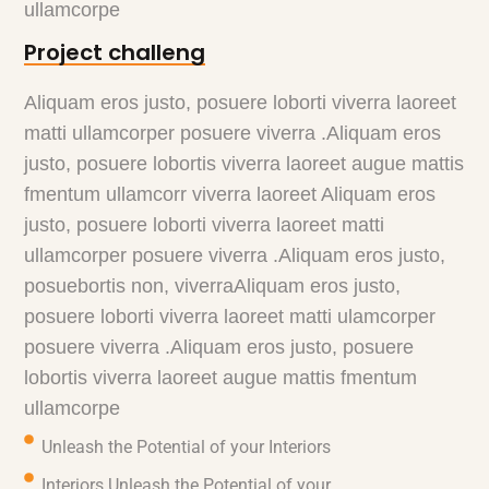
ullamcorpe
Project challeng
Aliquam eros justo, posuere loborti viverra laoreet
matti ullamcorper posuere viverra .Aliquam eros
justo, posuere lobortis viverra laoreet augue mattis
fmentum ullamcorr viverra laoreet Aliquam eros
justo, posuere loborti viverra laoreet matti
ullamcorper posuere viverra .Aliquam eros justo,
posuebortis non, viverraAliquam eros justo,
posuere loborti viverra laoreet matti ulamcorper
posuere viverra .Aliquam eros justo, posuere
lobortis viverra laoreet augue mattis fmentum
ullamcorpe
Unleash the Potential of your Interiors
Interiors Unleash the Potential of your